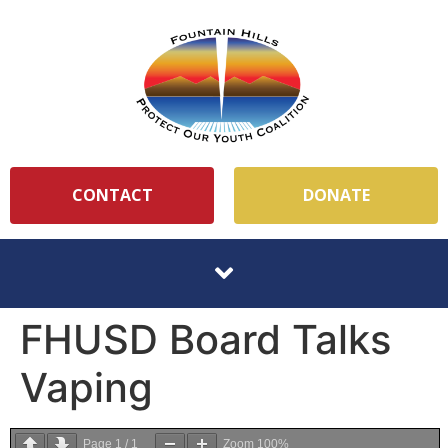
CONTACT
DONATE
FHUSD Board Talks
Vaping
Page
1
/
1
Zoom
100%