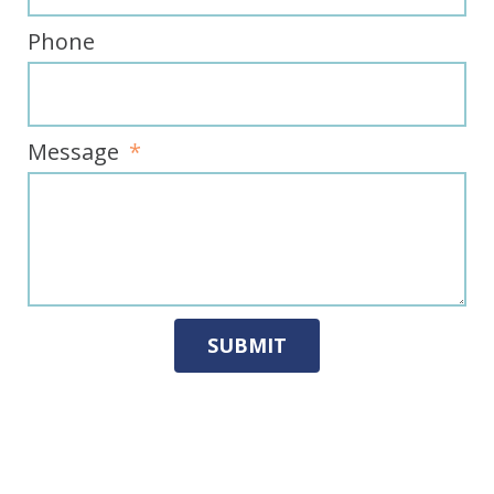
Phone
Message
SUBMIT