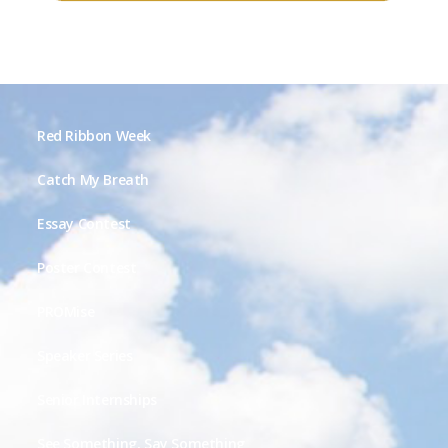
Red Ribbon Week
Catch My Breath
Essay Contest
Poster Contest
PROMise
Speaker Series
Senior Internships
See Something, Say Something