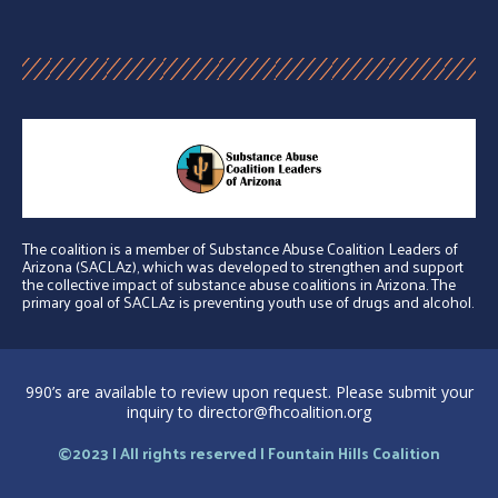
The coalition is a member of Substance Abuse Coalition Leaders of
Arizona (SACLAz), which was developed to strengthen and support
the collective impact of substance abuse coalitions in Arizona. The
primary goal of SACLAz is preventing youth use of drugs and alcohol.
990’s are available to review upon request. Please submit your
inquiry to director@fhcoalition.org
©2023 | All rights reserved | Fountain Hills Coalition