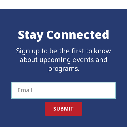
Stay Connected
Sign up to be the first to know
about upcoming events and
programs.
SUBMIT