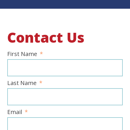
Contact Us
First Name
Last Name
Email