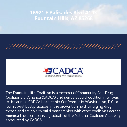
16921 E Palisades Blvd #103
Fountain Hills, AZ 85268
The Fountain Hills Coalition is a member of Community Anti-Drug
Coalitions of America (CADCA) and sends several coalition members
to the annual CADCA Leadership Conference in Washington, D.C. to
learn about best practices in the prevention field, emerging drug
trends and are able to build partnerships with other coalitions across
America.The coalition is a graduate of the National Coalition Academy
conducted by CADCA.