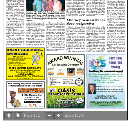
Page
1
/
1
Zoom
100%