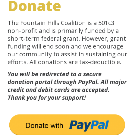
Donate
The Fountain Hills Coalition is a 501c3
non-profit and is primarily funded by a
short-term federal grant. However, grant
funding will end soon and we encourage
our community to assist in sustaining our
efforts. All donations are tax-deductible.
You will be redirected to a secure
donation portal through PayPal. All major
credit and debit cards are accepted.
Thank you for your support!