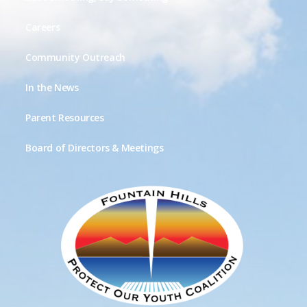
Careers
Community Outreach
In the News
Parent Resources
Board of Directors & Meetings